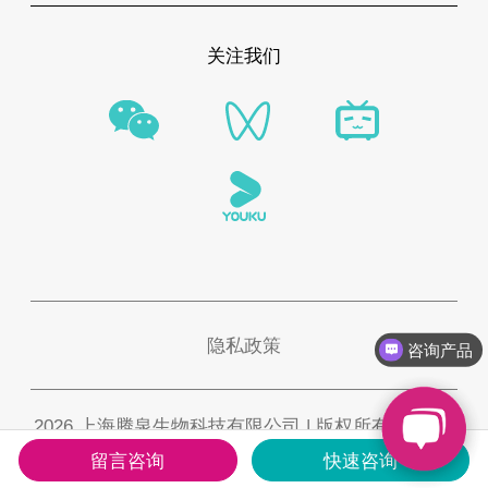
关注我们
隐私政策
咨询产品
2026 上海腾泉生物科技有限公司 | 版权所有 |
沪ICP
备2021002137号-2
留言咨询
快速咨询