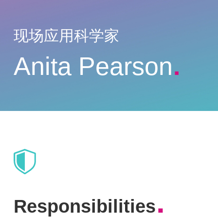
现场应用科学家
Anita Pearson
.
.
Responsibilities