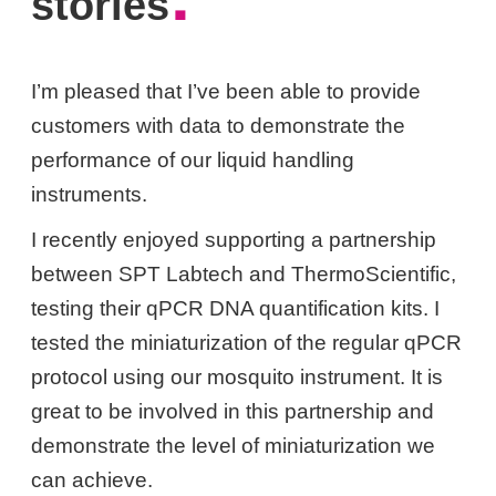
.
stories
I’m pleased that I’ve been able to provide
customers with data to demonstrate the
performance of our liquid handling
instruments.
I recently enjoyed supporting a partnership
between SPT Labtech and ThermoScientific,
testing their qPCR DNA quantification kits. I
tested the miniaturization of the regular qPCR
protocol using our mosquito instrument. It is
great to be involved in this partnership and
demonstrate the level of miniaturization we
can achieve.