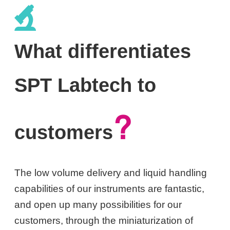
What differentiates
SPT Labtech to
?
customers
The low volume delivery and liquid handling
capabilities of our instruments are fantastic,
and open up many possibilities for our
customers, through the miniaturization of