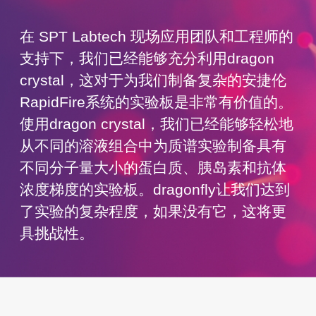
在 SPT Labtech 现场应用团队和工程师的
支持下，我们已经能够充分利用dragon
crystal，这对于为我们制备复杂的安捷伦
RapidFire系统的实验板是非常有价值的。
使用dragon crystal，我们已经能够轻松地
从不同的溶液组合中为质谱实验制备具有
不同分子量大小的蛋白质、胰岛素和抗体
浓度梯度的实验板。dragonfly让我们达到
了实验的复杂程度，如果没有它，这将更
具挑战性。