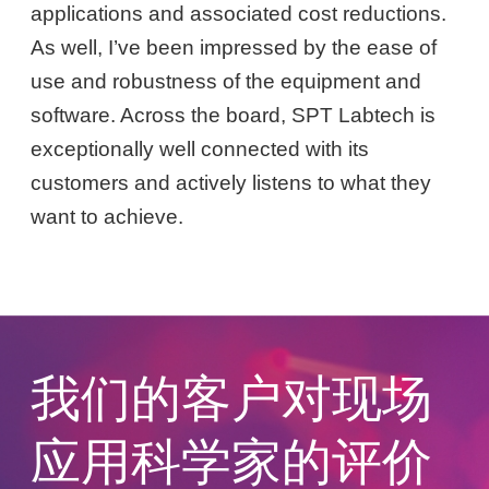
applications and associated cost reductions.
As well, I’ve been impressed by the ease of
use and robustness of the equipment and
software. Across the board, SPT Labtech is
exceptionally well connected with its
customers and actively listens to what they
want to achieve.
我们的客户对现场
应用科学家的评价