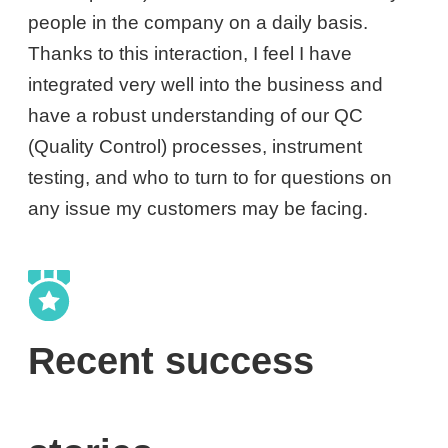
people in the company on a daily basis.
Thanks to this interaction, I feel I have
integrated very well into the business and
have a robust understanding of our QC
(Quality Control) processes, instrument
testing, and who to turn to for questions on
any issue my customers may be facing.
Recent success