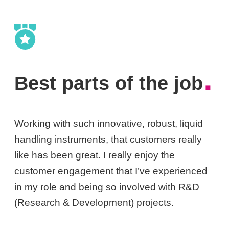
.
Best parts of the job
Working with such innovative, robust, liquid
handling instruments, that customers really
like has been great. I really enjoy the
customer engagement that I’ve experienced
in my role and being so involved with R&D
(Research & Development) projects.