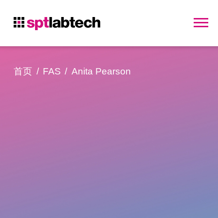
首页
FAS
Anita Pearson