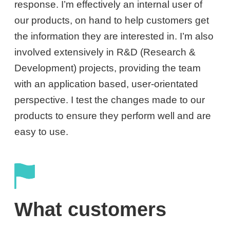
response. I’m effectively an internal user of
our products, on hand to help customers get
the information they are interested in. I’m also
involved extensively in R&D (Research &
Development) projects, providing the team
with an application based, user-orientated
perspective. I test the changes made to our
products to ensure they perform well and are
easy to use.
What customers