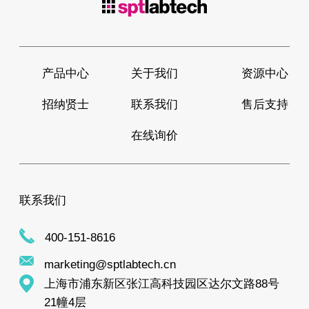
产品中心
关于我们
资源中心
招纳贤士
联系我们
售后支持
在线询价
联系我们
400-151-8616
marketing@sptlabtech.cn
上海市浦东新区张江高科技园区达尔文路88号
21幢4层