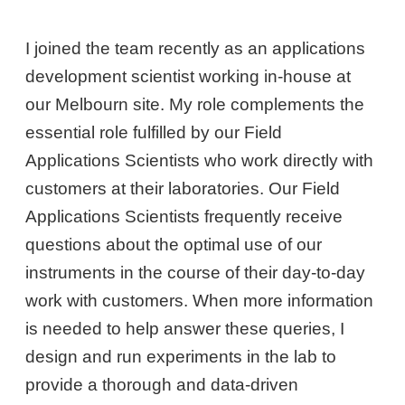
I joined the team recently as an applications
development scientist working in-house at
our Melbourn site. My role complements the
essential role fulfilled by our Field
Applications Scientists who work directly with
customers at their laboratories. Our Field
Applications Scientists frequently receive
questions about the optimal use of our
instruments in the course of their day-to-day
work with customers. When more information
is needed to help answer these queries, I
design and run experiments in the lab to
provide a thorough and data-driven