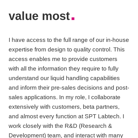
.
value most
I have access to the full range of our in-house
expertise from design to quality control. This
access enables me to provide customers
with all the information they require to fully
understand our liquid handling capabilities
and inform their pre-sales decisions and post-
sales applications. In my role, I collaborate
extensively with customers, beta partners,
and almost every function at SPT Labtech. I
work closely with the R&D (Research &
Development) team, and interact with many