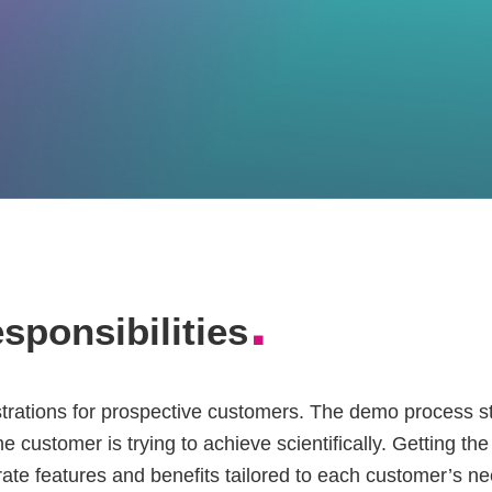
.
esponsibilities
trations for prospective customers. The demo process st
e customer is trying to achieve scientifically. Getting th
ate features and benefits tailored to each customer’s ne