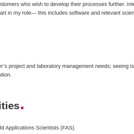
ustomers who wish to develop their processes further. Int
art in my role— this includes software and relevant scien
’s project and laboratory management needs; seeing iss
ution.
.
ties
ld Applications Scientists (FAS).