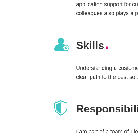
application support for c
colleagues also plays a p
.
Skills
Understanding a customer
clear path to the best sol
Responsibili
I am part of a team of Fie