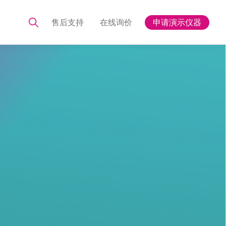
售后支持
在线询价
申请演示仪器