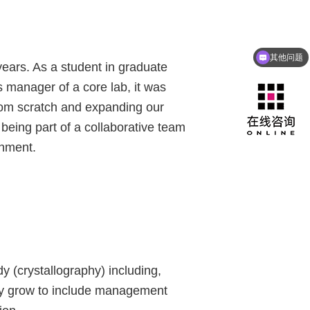
其他问题
咨询产品
years. As a student in graduate
 manager of a core lab, it was
 from scratch and expanding our
 being part of a collaborative team
shment.
dy (crystallography) including,
ny grow to include management