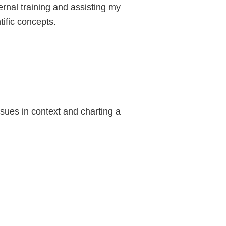
ernal training and assisting my
tific concepts.
ues in context and charting a