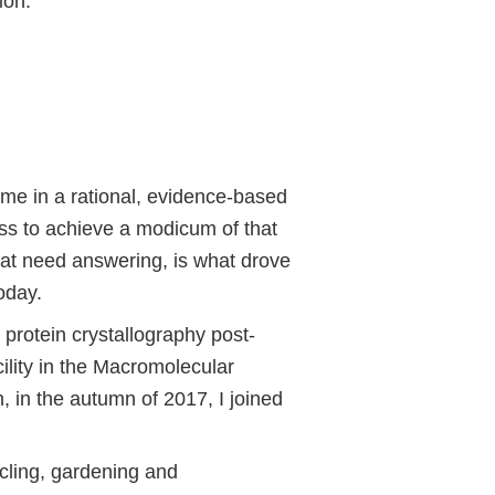
ion.
 me in a rational, evidence-based
ess to achieve a modicum of that
that need answering, is what drove
oday.
protein crystallography post-
ility in the Macromolecular
, in the autumn of 2017, I joined
ycling, gardening and