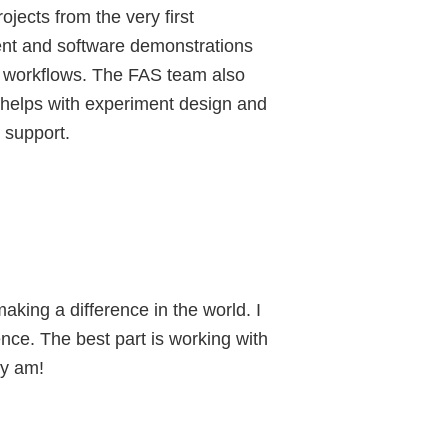
ojects from the very first
ment and software demonstrations
eir workflows. The FAS team also
d helps with experiment design and
 support.
king a difference in the world. I
ence. The best part is working with
ly am!