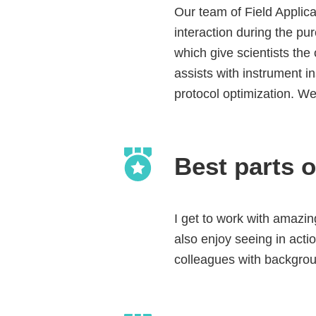
Our team of Field Applicat
interaction during the p
which give scientists the
assists with instrument i
protocol optimization. We
Best parts o
I get to work with amazin
also enjoy seeing in actio
colleagues with backgrou