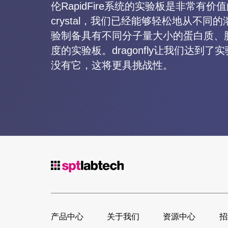
伦RapidFire系统的实验板是非常有价值
crystal，我们已经能够轻松地从不同
验制备具有不同分子量大小的蛋白质、
度的实验板。dragonfly让我们达到
没有它，这将更具挑战性。
产品中心
关于我们
资源中心
招