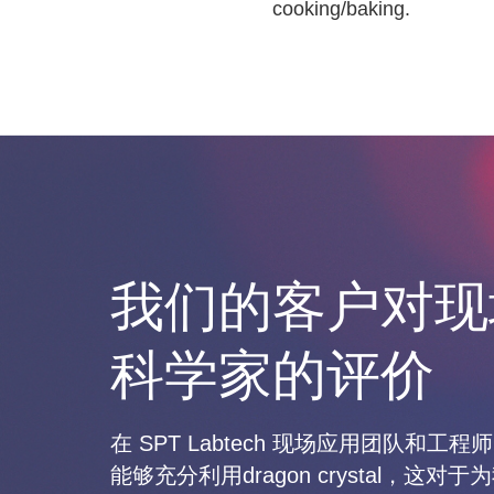
cooking/baking.
我们的客户对现
科学家的评价
在 SPT Labtech 现场应用团队和
能够充分利用dragon crystal，这