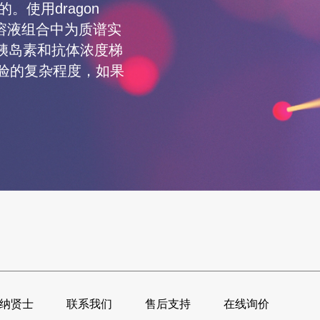
的。使用dragon
的溶液组合中为质谱实
胰岛素和抗体浓度梯
了实验的复杂程度，如果
纳贤士
联系我们
售后支持
在线询价