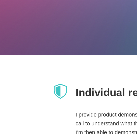
Individual r
I provide product demons
call to understand what th
I’m then able to demonstr