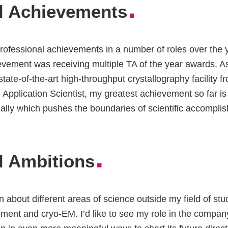
.
l Achievements
rofessional achievements in a number of roles over the 
evement was receiving multiple TA of the year awards. As
state-of-the-art high-throughput crystallography facility
n Application Scientist, my greatest achievement so far is
nally which pushes the boundaries of scientific accompli
.
l Ambitions
arn about different areas of science outside my field of stu
ment and cryo-EM. I’d like to see my role in the compa