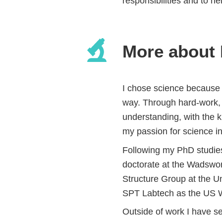
responsibilities and to he
More about
I chose science because 
way. Through hard-work, d
understanding, with the k
my passion for science in
Following my PhD studies 
doctorate at the Wadswort
Structure Group at the Un
SPT Labtech as the US We
Outside of work I have se