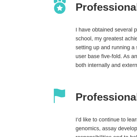
Professiona
I have obtained several p
school, my greatest achi
setting up and running a 
user base five-fold. As a
both internally and exter
Professiona
I’d like to continue to le
genomics, assay develop