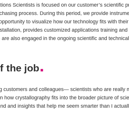
ions Scientists is focused on our customer’s scientific pr
urchasing process. During this period, we provide instru
 opportunity to visualize how our technology fits with th
nstallation, provides customized applications training an
 are also engaged in the ongoing scientific and technical
.
f the job
g customers and colleagues— scientists who are really ma
n how crystallography fits into the broader picture of sci
nd and insights that help me seem smarter than I actual