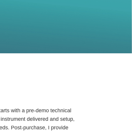
arts with a pre-demo technical
e instrument delivered and setup,
eds. Post-purchase, I provide