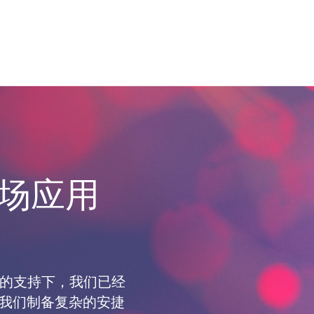
场应用
工程师的支持下，我们已经
对于为我们制备复杂的安捷