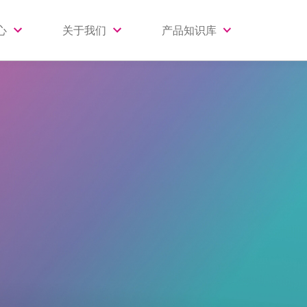
心
关于我们
产品知识库