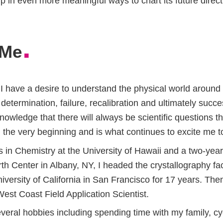
lp in even more meaningful ways to chart its future direct
.
 Me
I have a desire to understand the physical world around
etermination, failure, recalibration and ultimately succ
nowledge that there will always be scientific questions 
 the very beginning and is what continues to excite me t
in Chemistry at the University of Hawaii and a two-year 
h Center in Albany, NY, I headed the crystallography fac
iversity of California in San Francisco for 17 years. Then
st Coast Field Application Scientist.
veral hobbies including spending time with my family, c