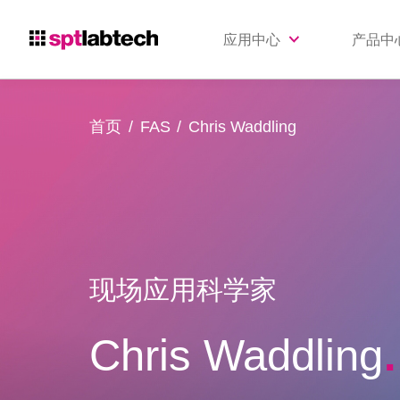
应用中心
产品中
首页
FAS
Chris Waddling
现场应用科学家
Chris Waddling
.